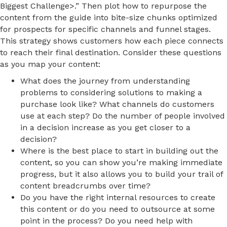
Biggest Challenge>.” Then plot how to repurpose the
content from the guide into bite-size chunks optimized
for prospects for specific channels and funnel stages.
This strategy shows customers how each piece connects
to reach their final destination. Consider these questions
as you map your content:
What does the journey from understanding
problems to considering solutions to making a
purchase look like? What channels do customers
use at each step? Do the number of people involved
in a decision increase as you get closer to a
decision?
Where is the best place to start in building out the
content, so you can show you’re making immediate
progress, but it also allows you to build your trail of
content breadcrumbs over time?
Do you have the right internal resources to create
this content or do you need to outsource at some
point in the process? Do you need help with