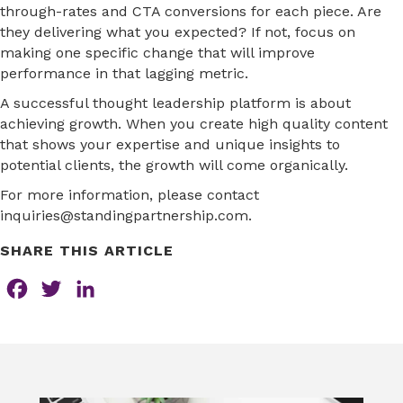
through-rates and CTA conversions for each piece. Are
they delivering what you expected? If not, focus on
making one specific change that will improve
performance in that lagging metric.
A successful thought leadership platform is about
achieving growth. When you create high quality content
that shows your expertise and unique insights to
potential clients, the growth will come organically.
For more information, please contact
inquiries@standingpartnership.com.
SHARE THIS ARTICLE
F
T
L
a
w
i
c
i
n
e
t
k
b
t
e