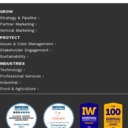
GROW
Strategy & Pipeline
Partner Marketing
Vertical Marketing
PROTECT
Issues & Crisis Management
Stakeholder Engagement
Sustainability
INDUSTRIES
Technology
Professional Services
Industrial
Food & Agriculture