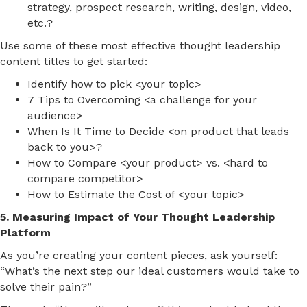
strategy, prospect research, writing, design, video,
etc.?
Use some of these most effective thought leadership
content titles to get started:
Identify how to pick <your topic>
7 Tips to Overcoming <a challenge for your
audience>
When Is It Time to Decide <on product that leads
back to you>?
How to Compare <your product> vs. <hard to
compare competitor>
How to Estimate the Cost of <your topic>
5. Measuring Impact of Your Thought Leadership
Platform
As you’re creating your content pieces, ask yourself:
“What’s the next step our ideal customers would take to
solve their pain?”