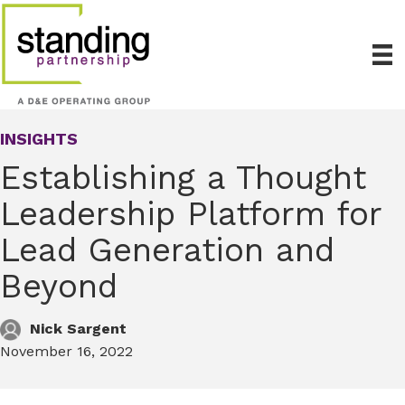
INSIGHTS
Establishing a Thought
Leadership Platform for
Lead Generation and
Beyond
Nick Sargent
November 16, 2022