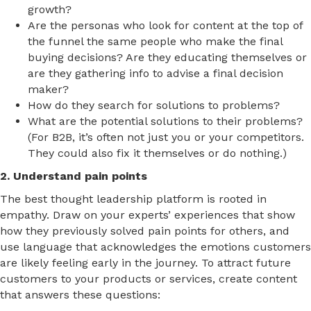
growth?
Are the personas who look for content at the top of
the funnel the same people who make the final
buying decisions? Are they educating themselves or
are they gathering info to advise a final decision
maker?
How do they search for solutions to problems?
What are the potential solutions to their problems?
(For B2B, it’s often not just you or your competitors.
They could also fix it themselves or do nothing.)
2. Understand pain points
The best thought leadership platform is rooted in
empathy. Draw on your experts’ experiences that show
how they previously solved pain points for others, and
use language that acknowledges the emotions customers
are likely feeling early in the journey. To attract future
customers to your products or services, create content
that answers these questions: