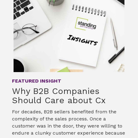
o
e
d
o
r
I
k
n
FEATURED INSIGHT
Why B2B Companies
Should Care about Cx
For decades, B2B sellers benefited from the
complexity of the sales process. Once a
customer was in the door, they were willing to
endure a clunky customer experience because