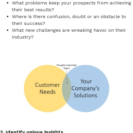
What problems keep your prospects from achieving
their best results?
Where is there confusion, doubt or an obstacle to
their success?
What new challenges are wreaking havoc on their
industry?
3. Identify unique insights