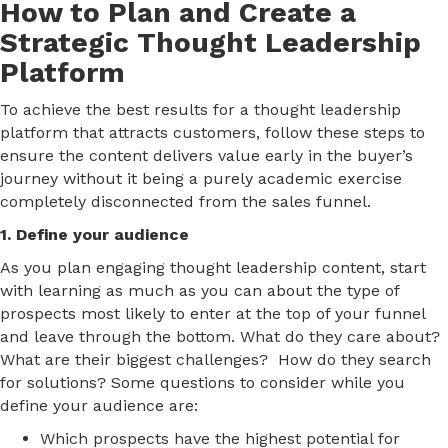
How to Plan and Create a
Strategic Thought Leadership
Platform
To achieve the best results for a thought leadership
platform that attracts customers, follow these steps to
ensure the content delivers value early in the buyer’s
journey without it being a purely academic exercise
completely disconnected from the sales funnel.
1. Define your audience
As you plan engaging thought leadership content, start
with learning as much as you can about the type of
prospects most likely to enter at the top of your funnel
and leave through the bottom. What do they care about?
What are their biggest challenges? How do they search
for solutions? Some questions to consider while you
define your audience are:
Which prospects have the highest potential for