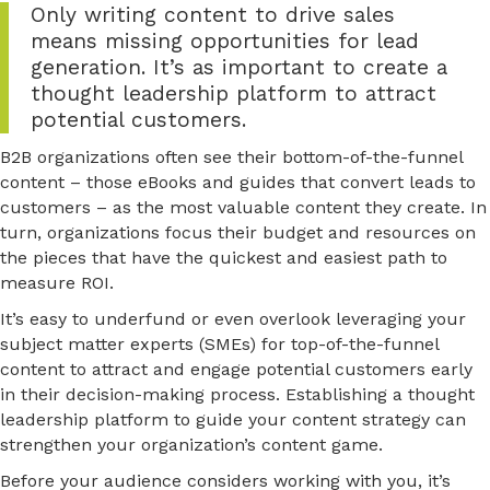
Only writing content to drive sales
means missing opportunities for lead
generation. It’s as important to create a
thought leadership platform to attract
potential customers.
B2B organizations often see their bottom-of-the-funnel
content – those eBooks and guides that convert leads to
customers – as the most valuable content they create. In
turn, organizations focus their budget and resources on
the pieces that have the quickest and easiest path to
measure ROI.
It’s easy to underfund or even overlook leveraging your
subject matter experts (SMEs) for top-of-the-funnel
content to attract and engage potential customers early
in their decision-making process. Establishing a thought
leadership platform to guide your content strategy can
strengthen your organization’s content game.
Before your audience considers working with you, it’s