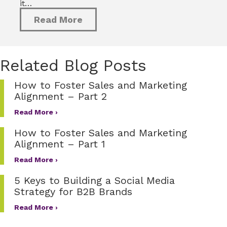
it…
Read More
Related Blog Posts
How to Foster Sales and Marketing
Alignment – Part 2
Read More ›
How to Foster Sales and Marketing
Alignment – Part 1
Read More ›
5 Keys to Building a Social Media
Strategy for B2B Brands
Read More ›