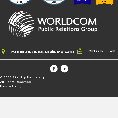
JOIN OUR TEAM
PO Box 31069, St. Louis, MO 63131
© 2026 Standing Partnership
All Rights Reserved
Privacy Policy