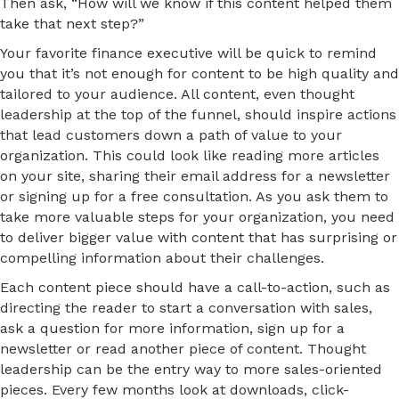
Then ask, “How will we know if this content helped them
take that next step?”
Your favorite finance executive will be quick to remind
you that it’s not enough for content to be high quality and
tailored to your audience. All content, even thought
leadership at the top of the funnel, should inspire actions
that lead customers down a path of value to your
organization. This could look like reading more articles
on your site, sharing their email address for a newsletter
or signing up for a free consultation. As you ask them to
take more valuable steps for your organization, you need
to deliver bigger value with content that has surprising or
compelling information about their challenges.
Each content piece should have a call-to-action, such as
directing the reader to start a conversation with sales,
ask a question for more information, sign up for a
newsletter or read another piece of content. Thought
leadership can be the entry way to more sales-oriented
pieces. Every few months look at downloads, click-