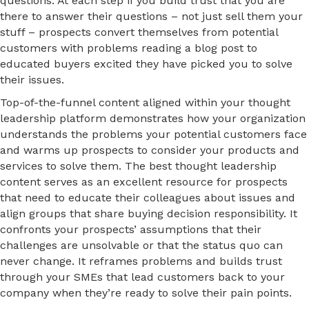
questions. At each step if you build trust that you are
there to answer their questions – not just sell them your
stuff – prospects convert themselves from potential
customers with problems reading a blog post to
educated buyers excited they have picked you to solve
their issues.
Top-of-the-funnel content aligned within your thought
leadership platform demonstrates how your organization
understands the problems your potential customers face
and warms up prospects to consider your products and
services to solve them. The best thought leadership
content serves as an excellent resource for prospects
that need to educate their colleagues about issues and
align groups that share buying decision responsibility. It
confronts your prospects’ assumptions that their
challenges are unsolvable or that the status quo can
never change. It reframes problems and builds trust
through your SMEs that lead customers back to your
company when they’re ready to solve their pain points.