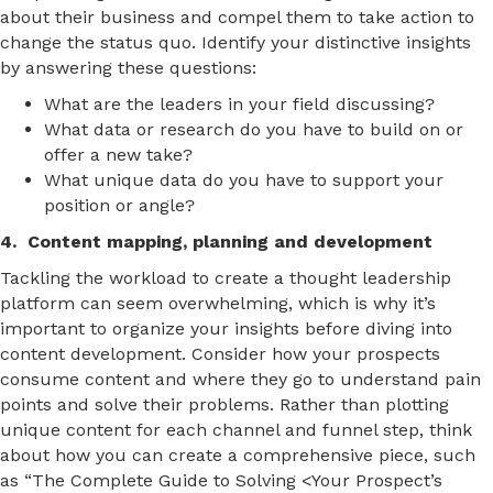
about their business and compel them to take action to
change the status quo. Identify your distinctive insights
by answering these questions:
What are the leaders in your field discussing?
What data or research do you have to build on or
offer a new take?
What unique data do you have to support your
position or angle?
4. Content mapping, planning and development
Tackling the workload to create a thought leadership
platform can seem overwhelming, which is why it’s
important to organize your insights before diving into
content development. Consider how your prospects
consume content and where they go to understand pain
points and solve their problems. Rather than plotting
unique content for each channel and funnel step, think
about how you can create a comprehensive piece, such
as “The Complete Guide to Solving <Your Prospect’s