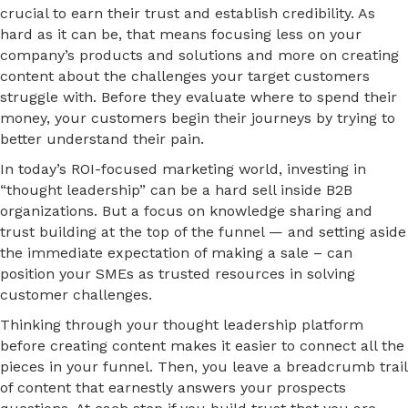
crucial to earn their trust and establish credibility. As
hard as it can be, that means focusing less on your
company’s products and solutions and more on creating
content about the challenges your target customers
struggle with. Before they evaluate where to spend their
money, your customers begin their journeys by trying to
better understand their pain.
In today’s ROI-focused marketing world, investing in
“thought leadership” can be a hard sell inside B2B
organizations. But a focus on knowledge sharing and
trust building at the top of the funnel — and setting aside
the immediate expectation of making a sale – can
position your SMEs as trusted resources in solving
customer challenges.
Thinking through your thought leadership platform
before creating content makes it easier to connect all the
pieces in your funnel. Then, you leave a breadcrumb trail
of content that earnestly answers your prospects