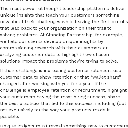
The most powerful thought leadership platforms deliver
unique insights that teach your customers something
new about their challenges while leaving the first crumbs
that lead back to your organization on their trail to
solving problems. At Standing Partnership, for example,
we help our clients develop unique insights by
commissioning research with their customers or
analyzing customer data to highlight how chosen
solutions impact the problems they’re trying to solve.
If their challenge is increasing customer retention, use
customer data to show retention or that “wallet share”
changed after working with you for a year. If the
challenge is employee retention or recruitment, highlight
your customers having the most hiring success, share
the best practices that led to this success, including (but
not exclusively to) the way your products made it
possible.
Unique insights must reveal something new to customers