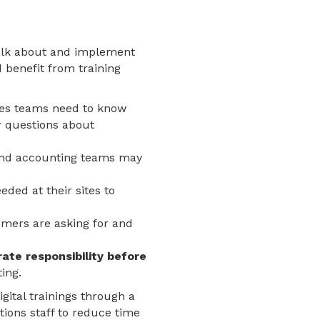
talk about and implement
d benefit from training
les teams need to know
r questions about
 and accounting teams may
ded at their sites to
omers are asking for and
te responsibility before
ing.
gital trainings through a
tions staff to reduce time