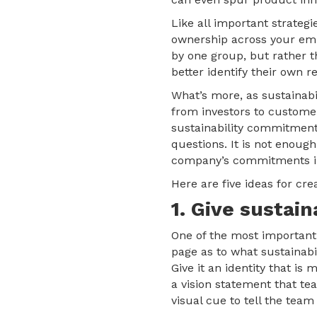
Like all important strategie
ownership across your emp
by one group, but rather t
better identify their own re
What’s more, as sustainab
from investors to custome
sustainability commitment
questions. It is not enough
company’s commitments in
Here are five ideas for cre
1. Give sustain
One of the most important 
page as to what sustainabi
Give it an identity that i
a vision statement that t
visual cue to tell the team 