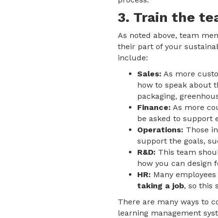
3. Train the te
As noted above, team memb
their part of your sustaina
include:
Sales:
As more cust
how to speak about t
packaging, greenhous
Finance:
As more cou
be asked to support e
Operations:
Those in
support the goals, su
R&D:
This team should
how you can design fo
HR:
Many employees 
taking a job
, so this
There are many ways to con
learning management system