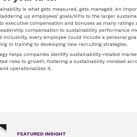
stainability is what gets measured, gets managed. An impor
s laddering up employees’ goals/KPIs to the larger sustainab
nt to executive compensation and bonuses as many ratings 
leadership compensation to sustainability performance met
nd inclusivity, every employee could include a personal goa
ing in training to developing new recruiting strategies.
ategy helps companies identify sustainability-related mark
ted risks to growth, fostering a sustainability mindset ac
 and operationalizes it.
FEATURED INSIGHT