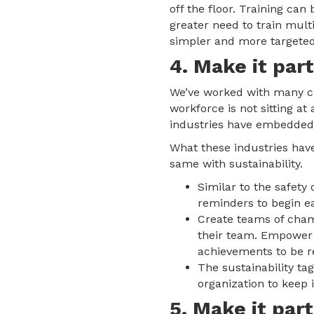
off the floor. Training c
greater need to train mul
simpler and more targeted
4. Make it part
We’ve worked with many cli
workforce is not sitting a
industries have embedded s
What these industries have
same with sustainability.
Similar to the safety 
reminders to begin e
Create teams of cham
their team. Empower t
achievements to be r
The sustainability ta
organization to keep it
5. Make it part