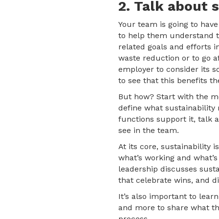
2. Talk about 
Your team is going to hav
to help them understand th
related goals and efforts i
waste reduction or to go 
employer to consider its s
to see that this benefits 
But how? Start with the mo
define what sustainability 
functions support it, talk
see in the team.
At its core, sustainabilit
what’s working and what’s
leadership discusses susta
that celebrate wins, and d
It’s also important to lear
and more to share what the
process.