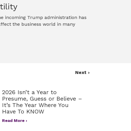
ility
 The incoming Trump administration has
 affect the business world in many
Next ›
2026 Isn’t a Year to
Presume, Guess or Believe –
It’s The Year Where You
Have To KNOW
Read More ›