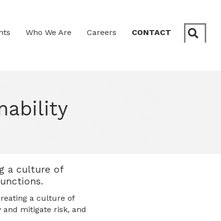
Sear
hts
Who We Are
Careers
CONTACT
nability
g a culture of
functions.
reating a culture of
y and mitigate risk, and