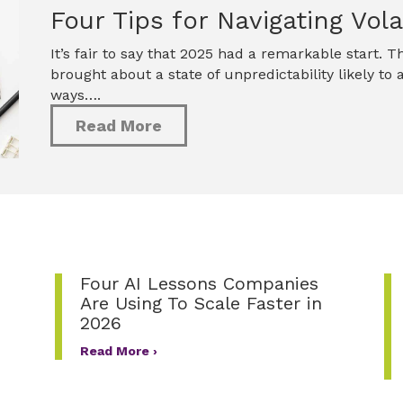
Four Tips for Navigating Volat
It’s fair to say that 2025 had a remarkable start.
brought about a state of unpredictability likely to
ways….
Read More
Four AI Lessons Companies
Are Using To Scale Faster in
2026
Read More ›