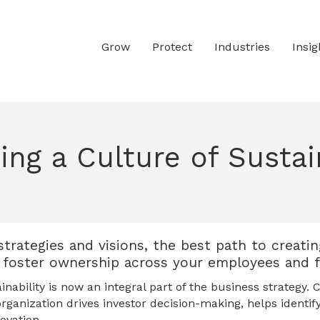
Grow
Protect
Industries
Insig
ing a Culture of Sustai
strategies and visions, the best path to creatin
to foster ownership across your employees and 
ability is now an integral part of the business strategy. C
organization drives investor decision-making, helps identif
ovation.