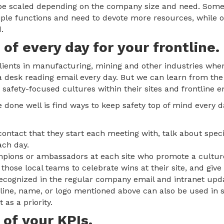
an be scaled depending on the company size and need. So
tiple functions and need to devote more resources, while 
.
 of every day for your frontline.
ents in manufacturing, mining and other industries where 
t a desk reading email every day. But we can learn from th
afety-focused cultures within their sites and frontline 
 done well is find ways to keep safety top of mind every 
contact that they start each meeting with, talk about specif
ach day.
pions or ambassadors at each site who promote a culture 
hose local teams to celebrate wins at their site, and giv
ecognized in the regular company email and intranet upd
gline, name, or logo mentioned above can also be used in
 as a priority.
 of your KPIs.