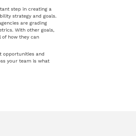
tant step in creating a
ility strategy and goals.
agencies are grading
rics. With other goals,
l of how they can
et opportunities and
ross your team is what