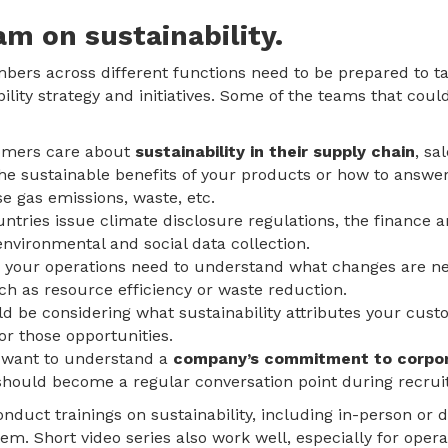
am on sustainability.
ers across different functions need to be prepared to 
bility strategy and initiatives. Some of the teams that coul
omers care about
sustainability in their supply chain
, sa
he sustainable benefits of your products or how to answe
e gas emissions, waste, etc.
ntries issue climate disclosure regulations, the finance
nvironmental and social data collection.
 your operations need to understand what changes are nee
ch as resource efficiency or waste reduction.
 be considering what sustainability attributes your cust
r those opportunities.
want to understand a
company’s commitment to corpora
 should become a regular conversation point during recruit
duct trainings on sustainability, including in-person or di
. Short video series also work well, especially for opera