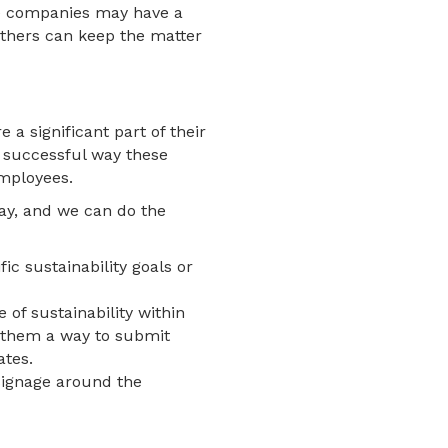
me companies may have a
others can keep the matter
a significant part of their
e successful way these
employees.
day, and we can do the
ic sustainability goals or
of sustainability within
e them a way to submit
ates.
 signage around the