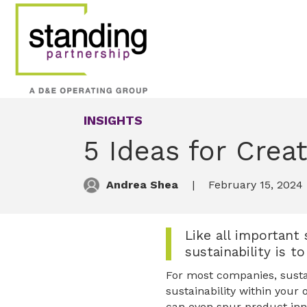
INSIGHTS
5 Ideas for Creat
Andrea Shea
February 15, 2024
Like all important 
sustainability is 
For most companies, sustain
sustainability within your 
can even spur product inn