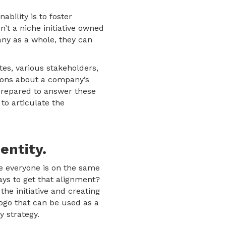
ability is to foster
t a niche initiative owned
any as a whole, they can
es, various stakeholders,
tions about a company’s
prepared to answer these
to articulate the
entity.
re everyone is on the same
ays to get that alignment?
he initiative and creating
ogo that can be used as a
y strategy.