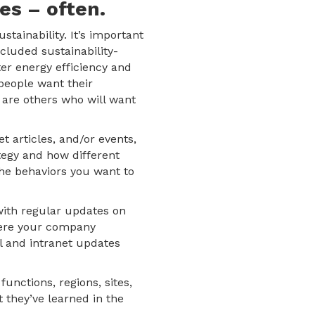
es – often.
ainability. It’s important
cluded sustainability-
ter energy efficiency and
people want their
 are others who will want
 articles, and/or events,
ategy and how different
the behaviors you want to
 with regular updates on
where your company
l and intranet updates
functions, regions, sites,
 they’ve learned in the