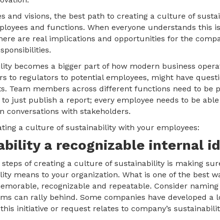
s and visions, the best path to creating a culture of sustain
loyees and functions. When everyone understands this isn’
here are real implications and opportunities for the comp
sponsibilities.
ility becomes a bigger part of how modern business operat
rs to regulators to potential employees, might have ques
s. Team members across different functions need to be 
 to just publish a report; every employee needs to be able 
 conversations with stakeholders.
ating a culture of sustainability with your employees:
ability a recognizable internal id
steps of creating a culture of sustainability is making su
lity means to your organization. What is one of the best w
s memorable, recognizable and repeatable. Consider naming t
eams can rally behind. Some companies have developed a l
this initiative or request relates to company’s sustainabilit