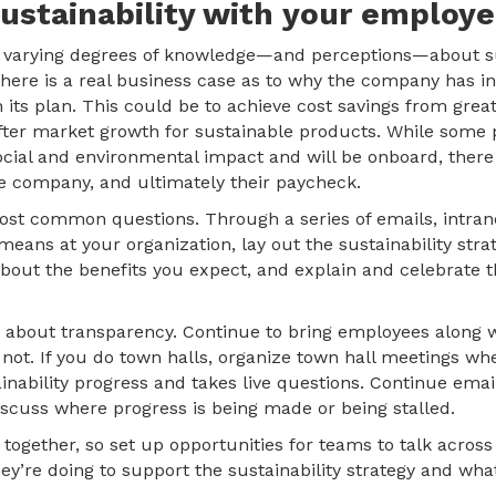
sustainability with your employe
e varying degrees of knowledge—and perceptions—about sust
ere is a real business case as to why the company has in
n its plan. This could be to achieve cost savings from grea
after market growth for sustainable products. While some 
ocial and environmental impact and will be onboard, there
the company, and ultimately their paycheck.
st common questions. Through a series of emails, intranet
means at your organization, lay out the sustainability str
 about the benefits you expect, and explain and celebrate 
y is about transparency. Continue to bring employees along
 not. If you do town halls, organize town hall meetings 
inability progress and takes live questions. Continue emai
iscuss where progress is being made or being stalled.
n together, so set up opportunities for teams to talk across 
y’re doing to support the sustainability strategy and what