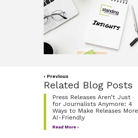
o
e
d
o
r
I
k
n
Posts
‹ Previous
Related Blog Posts
navigation
Press Releases Aren’t Just
for Journalists Anymore: 4
Ways to Make Releases More
AI-Friendly
Read More ›