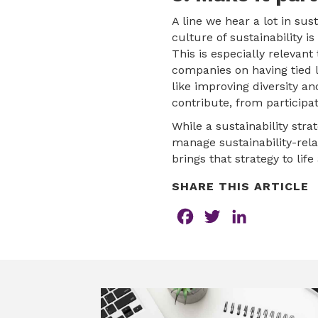
A line we hear a lot in su
culture of sustainability i
This is especially releva
companies on having tied 
like improving diversity a
contribute, from participat
While a sustainability str
manage sustainability-rela
brings that strategy to life
SHARE THIS ARTICLE
F
T
L
a
w
i
c
i
n
e
t
k
b
t
e