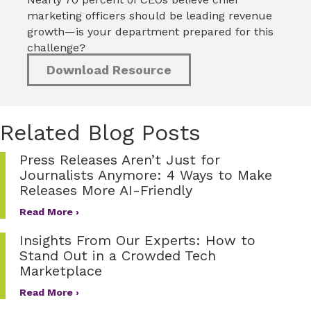
marketing officers should be leading revenue
growth—is your department prepared for this
challenge?
Download Resource
Related Blog Posts
Press Releases Aren’t Just for
Journalists Anymore: 4 Ways to Make
Releases More AI-Friendly
Read More ›
Insights From Our Experts: How to
Stand Out in a Crowded Tech
Marketplace
Read More ›