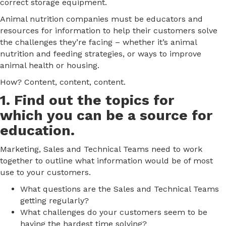
correct storage equipment.
Animal nutrition companies must be educators and
resources for information to help their customers solve
the challenges they’re facing – whether it’s animal
nutrition and feeding strategies, or ways to improve
animal health or housing.
How? Content, content, content.
1. Find out the topics for
which you can be a source for
education.
Marketing, Sales and Technical Teams need to work
together to outline what information would be of most
use to your customers.
What questions are the Sales and Technical Teams
getting regularly?
What challenges do your customers seem to be
having the hardest time solving?