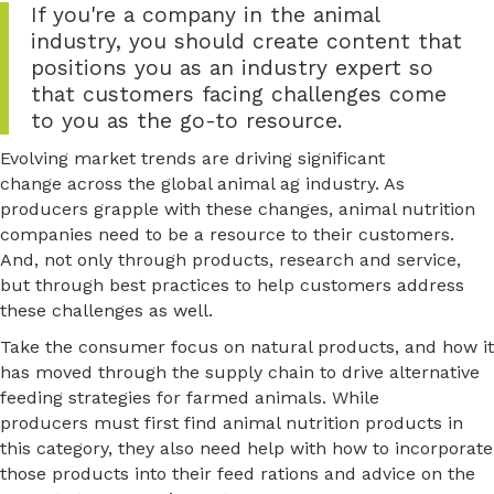
If you're a company in the animal
industry, you should create content that
positions you as an industry expert so
that customers facing challenges come
to you as the go-to resource.
Evolving market trends are driving significant
change across the global animal ag industry. As
producers grapple with these changes, animal nutrition
companies need to be a resource to their customers.
And, not only through products, research and service,
but through best practices to help customers address
these challenges as well.
Take the consumer focus on natural products, and how it
has moved through the supply chain to drive alternative
feeding strategies for farmed animals. While
producers must first find animal nutrition products in
this category, they also need help with how to incorporate
those products into their feed rations and advice on the