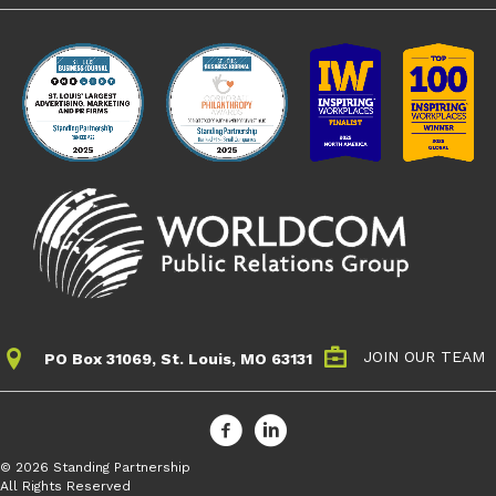
JOIN OUR TEAM
PO Box 31069, St. Louis, MO 63131
© 2026 Standing Partnership
All Rights Reserved