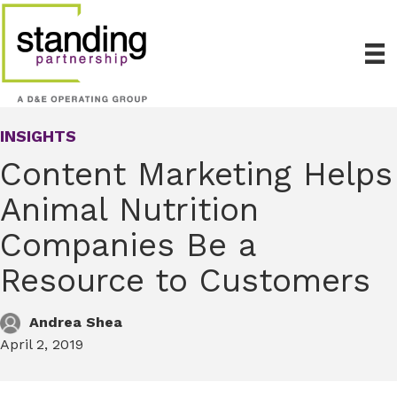
INSIGHTS
Content Marketing Helps
Animal Nutrition
Companies Be a
Resource to Customers
Andrea Shea
April 2, 2019