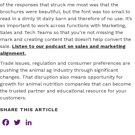
of the responses that struck me most was that the
brochures were beautiful, but the font was too small to
read in a dimly lit dairy barn and therefore of no use. It’s
so important to work across functions with Marketing,
Sales and Tech Teams so that you’re not missing the
mark and creating content that doesn’t help convert the
sale.
Listen to our podcast on sales and marketing
alignment.
Trade issues, regulation and consumer preferences are
pushing the animal ag industry through significant
changes. That disruption also means opportunity for
growth for animal nutrition companies that can become
the trusted partner and educational resource for your
customers.
SHARE THIS ARTICLE
F
T
L
a
w
i