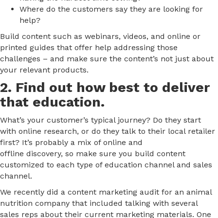
Where do the customers say they are looking for
help?
Build content such as webinars, videos, and online or
printed guides that offer help addressing those
challenges – and make sure the content’s not just about
your relevant products.
2. Find out how best to deliver
that education.
What’s your customer’s typical journey? Do they start
with online research, or do they talk to their local retailer
first? It’s probably a mix of online and
offline discovery, so make sure you build content
customized to each type of education channel and sales
channel.
We recently did a content marketing audit for an animal
nutrition company that included talking with several
sales reps about their current marketing materials. One