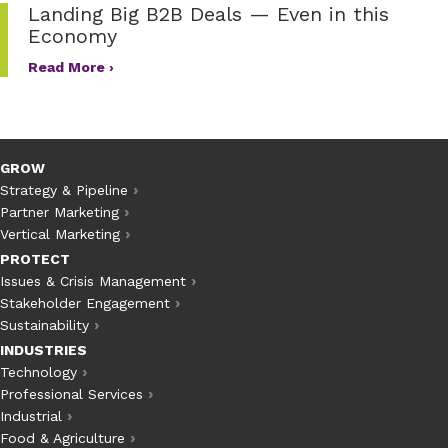
Landing Big B2B Deals — Even in this
Economy
Read More ›
GROW
Strategy & Pipeline
Partner Marketing
Vertical Marketing
PROTECT
Issues & Crisis Management
Stakeholder Engagement
Sustainability
INDUSTRIES
Technology
Professional Services
Industrial
Food & Agriculture