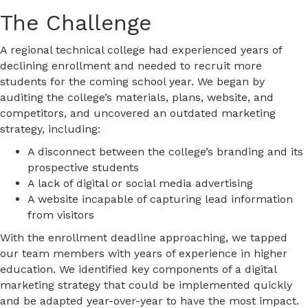
The Challenge
A regional technical college had experienced years of
declining enrollment and needed to recruit more
students for the coming school year. We began by
auditing the college’s materials, plans, website, and
competitors, and uncovered an outdated marketing
strategy, including:
A disconnect between the college’s branding and its
prospective students
A lack of digital or social media advertising
A website incapable of capturing lead information
from visitors
With the enrollment deadline approaching, we tapped
our team members with years of experience in higher
education. We identified key components of a digital
marketing strategy that could be implemented quickly
and be adapted year-over-year to have the most impact.