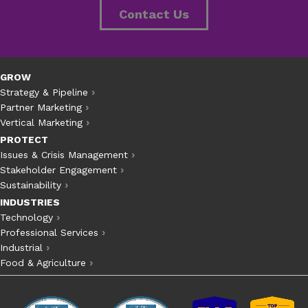
Contact Us
GROW
Strategy & Pipeline
Partner Marketing
Vertical Marketing
PROTECT
Issues & Crisis Management
Stakeholder Engagement
Sustainability
INDUSTRIES
Technology
Professional Services
Industrial
Food & Agriculture