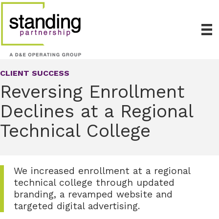
CLIENT SUCCESS
Reversing Enrollment
Declines at a Regional
Technical College
We increased enrollment at a regional
technical college through updated
branding, a revamped website and
targeted digital advertising.