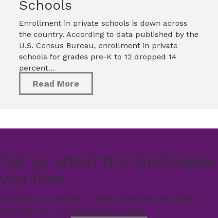
Schools
Enrollment in private schools is down across
the country. According to data published by the
U.S. Census Bureau, enrollment in private
schools for grades pre-K to 12 dropped 14
percent…
Read More
Tell us about the challenges
you face.
Contact us today to see how we can start
solving for your business today.