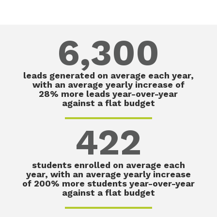
6,300
leads generated on average each year,
with an average yearly increase of
28% more leads year-over-year
against a flat budget
422
students enrolled on average each
year, with an average yearly increase
of 200% more students year-over-year
against a flat budget