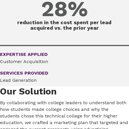
28%
reduction in the cost spent per lead
acquired vs. the prior year
EXPERTISE APPLIED
Customer Acquisition
SERVICES PROVIDED
Lead Generation
Our Solution
By collaborating with college leaders to understand both
how students made college choices and why the
students chose this technical college for their higher
education, we crafted a marketing plan that targeted and