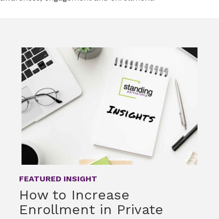
FEATURED INSIGHT
How to Increase
Enrollment in Private