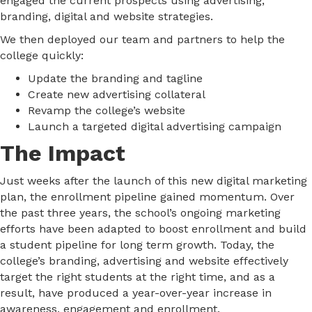
engaged the current prospects using advertising,
branding, digital and website strategies.
We then deployed our team and partners to help the
college quickly:
Update the branding and tagline
Create new advertising collateral
Revamp the college’s website
Launch a targeted digital advertising campaign
The Impact
Just weeks after the launch of this new digital marketing
plan, the enrollment pipeline gained momentum. Over
the past three years, the school’s ongoing marketing
efforts have been adapted to boost enrollment and build
a student pipeline for long term growth. Today, the
college’s branding, advertising and website effectively
target the right students at the right time, and as a
result, have produced a year-over-year increase in
awareness, engagement and enrollment.