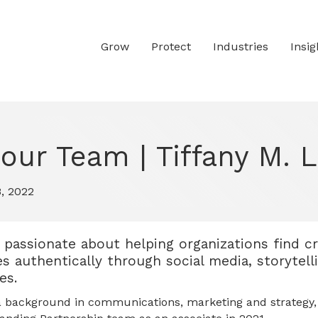
Grow
Protect
Industries
Insig
our Team | Tiffany M. 
, 2022
s passionate about helping organizations find c
s authentically through social media, storytel
es.
a background in communications, marketing and strategy, 