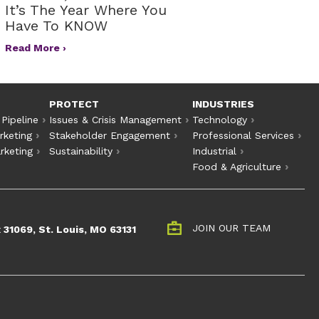
It’s The Year Where You
Have To KNOW
Read More ›
PROTECT
INDUSTRIES
 Pipeline
Issues & Crisis Management
Technology
rketing
Stakeholder Engagement
Professional Services
rketing
Sustainability
Industrial
Food & Agriculture
JOIN OUR TEAM
 31069, St. Louis, MO 63131