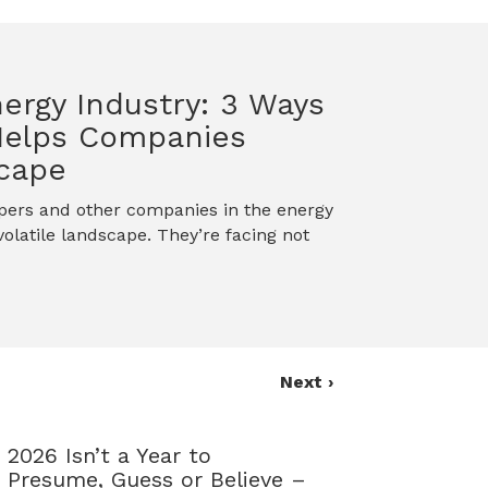
nergy Industry: 3 Ways
Helps Companies
scape
opers and other companies in the energy
olatile landscape. They’re facing not
Next ›
2026 Isn’t a Year to
Presume, Guess or Believe –