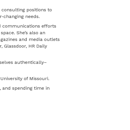
 consulting positions to
er-changing needs.
d communications efforts
 space. She’s also an
agazines and media outlets
, Glassdoor, HR Daily
selves authentically–
University of Missouri.
s, and spending time in