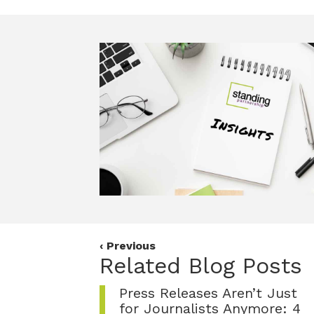
c
i
n
e
t
k
b
t
e
o
e
d
o
r
I
k
n
Posts
‹ Previous
Related Blog Posts
navigation
Press Releases Aren’t Just
for Journalists Anymore: 4