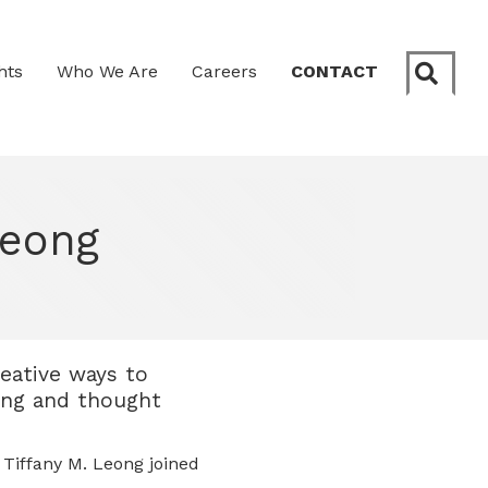
Sear
hts
Who We Are
Careers
CONTACT
Leong
reative ways to
ling and thought
Tiffany M. Leong joined