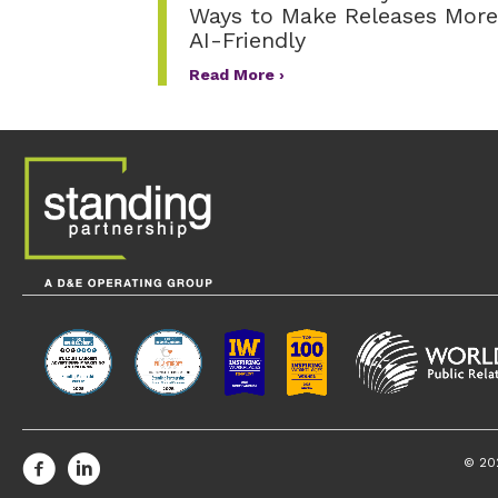
Ways to Make Releases More
AI-Friendly
Read More ›
© 20