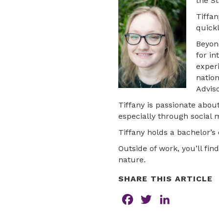
the St
Tiffan
quickl
Beyon
for in
exper
natio
Advis
Tiffany is passionate abou
especially through social 
Tiffany holds a bachelor’s 
Outside of work, you’ll fin
nature.
SHARE THIS ARTICLE
F
T
L
a
w
i