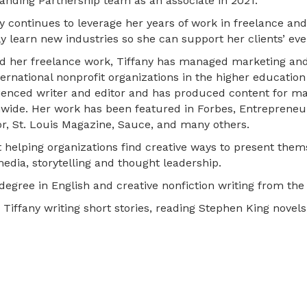
anding Partnership team as an associate in 2021.
y continues to leverage her years of work in freelance and
y learn new industries so she can support her clients’ ev
d her freelance work, Tiffany has managed marketing an
ternational nonprofit organizations in the higher education
ienced writer and editor and has produced content for m
nwide. Her work has been featured in Forbes, Entrepreneur
or, St. Louis Magazine, Sauce, and many others.
t helping organizations find creative ways to present them
media, storytelling and thought leadership.
degree in English and creative nonfiction writing from the 
d Tiffany writing short stories, reading Stephen King novel