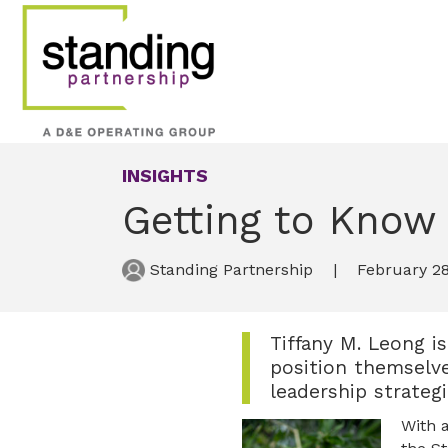
INSIGHTS
Getting to Know 
Standing Partnership
February 28
Tiffany M. Leong i
position themselve
leadership strategi
With 