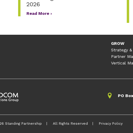
2026
Read More ›
GROW
Strategy &
Partner Ma
Vertical Ma
PO Box
26 Standing Partnership
All Rights Reserved
Privacy Policy