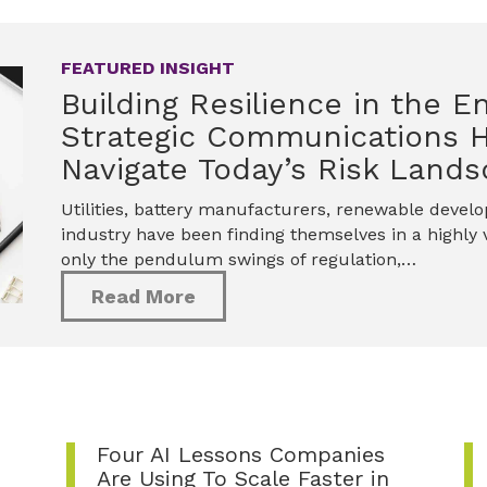
FEATURED INSIGHT
Building Resilience in the E
Strategic Communications 
Navigate Today’s Risk Land
Utilities, battery manufacturers, renewable devel
industry have been finding themselves in a highly v
only the pendulum swings of regulation,…
Read More
Four AI Lessons Companies
Are Using To Scale Faster in