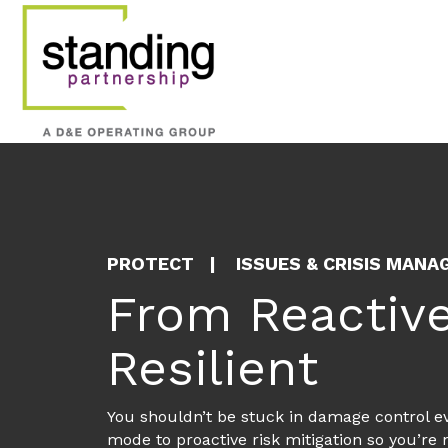
Crisis Plannin
A major mining company needed t
befall an organization operatin
View More
PROTECT
ISSUES & CRISIS MAN
From Reactive
Resilient
You shouldn’t be stuck in damage control eve
mode to proactive risk mitigation so you’re 