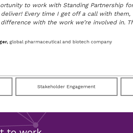
ortunity to work with Standing Partnership for
eliver! Every time I get off a call with them, I
difference with the work we’re involved in. Th
ger,
global pharmaceutical and biotech company
Stakeholder Engagement
et to work