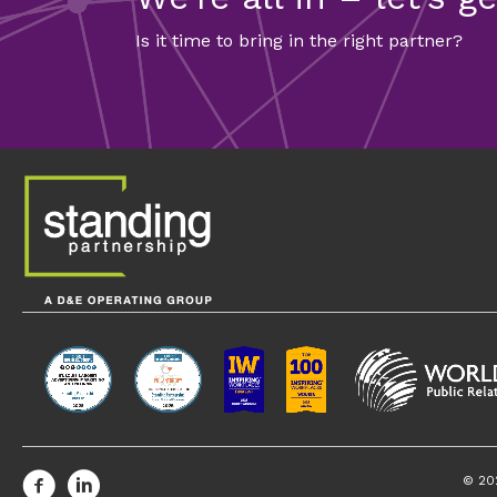
Is it time to bring in the right partner?
FEATURED CONTENT
Four Strategie
Environmental 
Communicating about environmental r
companies should have a robust com
© 20