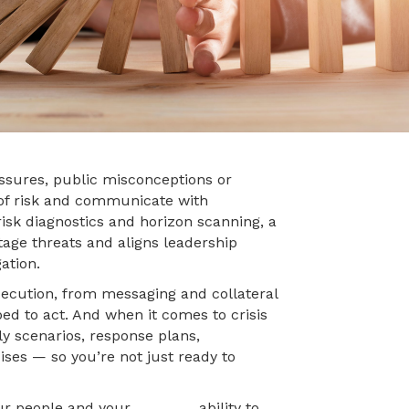
ssures, public misconceptions or
 of risk and communicate with
isk diagnostics and horizon scanning, a
stage threats and aligns leadership
ation.
ecution, from messaging and collateral
ed to act. And when it comes to crisis
ly scenarios, response plans,
ises — so you’re not just ready to
y, your people and your ability to