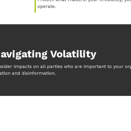
operate.
avigating Volatility
onsider impacts on all parties who are important to your org
tion and disinformation.