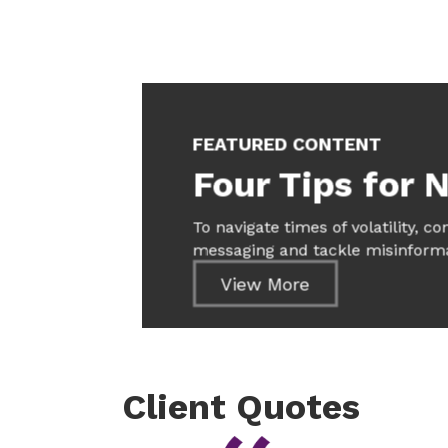
FEATURED CONTENT
Four Tips for N
To navigate times of volatility, c
messaging and tackle misinforma
View More
Client Quotes