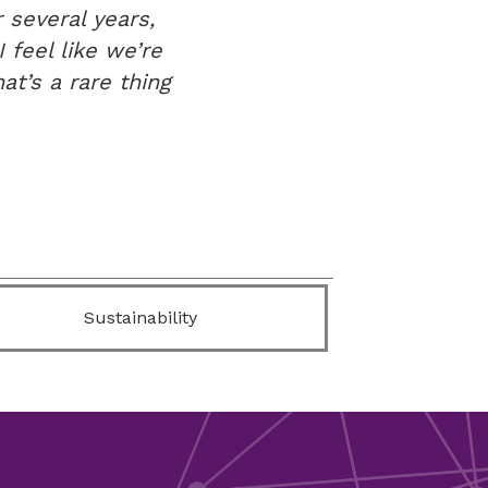
 several years,
 feel like we’re
at’s a rare thing
Sustainability