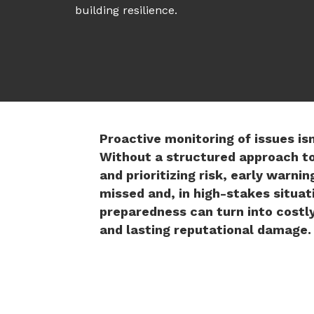
building resilience.
Proactive monitoring of issues is
Without a structured approach t
and prioritizing risk, early warnin
missed and, in high-stakes situati
preparedness can turn into costl
and lasting reputational damage.