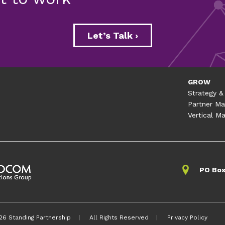
Let’s Talk ›
GROW
Strategy &
Partner Ma
Vertical Ma
s for Communicating Abou
PO Box
Remediation
emediation is critical to maintaining one’s freedom to o
munications strategy to protect their reputation and bra
26 Standing Partnership
All Rights Reserved
Privacy Policy