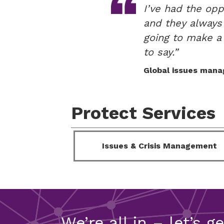
I’ve had the opp
and they always d
going to make a 
to say.”
Global issues mana
Protect Services
Issues & Crisis Management
We’re all in – let’s g