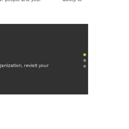
Slide group 1
anization, revisit your
Slide group 2
Slide group 3