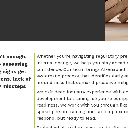
n’t enough.
Whether you’re navigating regulatory pre
internal change, we help you stay ahead
o assessing
confidence. Our team brings AI-enabled r
g signs get
systematic process that identifies early-
ons, lack of
around risks that demand proactive mitig
y missteps
We pair deep industry experience with ex
development to training, so you’re equipp
readiness, we work with you through like
spokesperson training and tabletop exerc
respond, but ready to lead.
Protect what matters: your credibilit