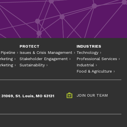
PROTECT
INDUSTRIES
 Pipeline
Issues & Crisis Management
Technology
rketing
Stakeholder Engagement
Professional Services
rketing
Sustainability
Industrial
Food & Agriculture
t
JOIN OUR TEAM
 31069, St. Louis, MO 63131
perate. Industrial
nd equity.