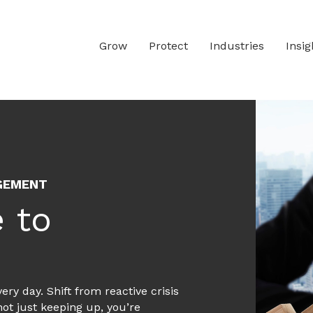
g and Mitigation in Heavy 
o be prepared to communicate through a wide range of po
Grow
Protect
Industries
Insig
g underground mines, processing plants and heavy equipme
AGEMENT
 to
ry day. Shift from reactive crisis
not just keeping up, you’re