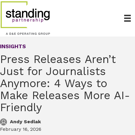
INSIGHTS
Press Releases Aren’t
Just for Journalists
Anymore: 4 Ways to
Make Releases More AI-
Friendly
Andy Sedlak
February 16, 2026